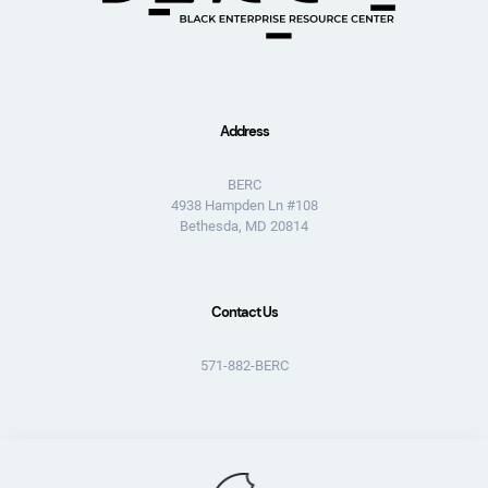
Address
BERC
4938 Hampden Ln #108
Bethesda, MD 20814
Contact Us
571-882-BERC