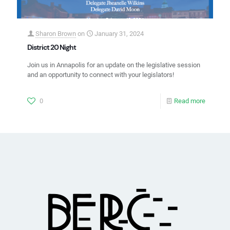
Sharon Brown
on
January 31, 2024
District 20 Night
Join us in Annapolis for an update on the legislative session
and an opportunity to connect with your legislators!
0
Read more