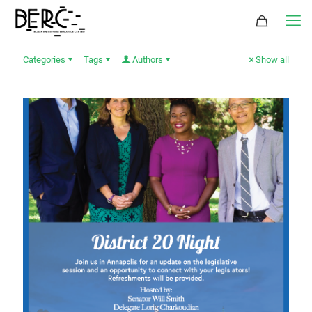
Categories
Tags
Authors
Show all