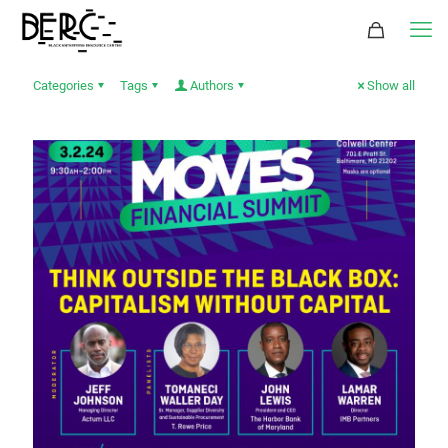
Categories
Tags
Authors
Show all