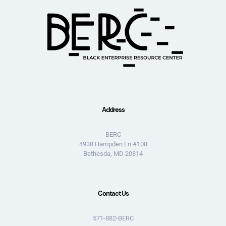
Address
BERC
4938 Hampden Ln #108
Bethesda, MD 20814
Contact Us
571-882-BERC