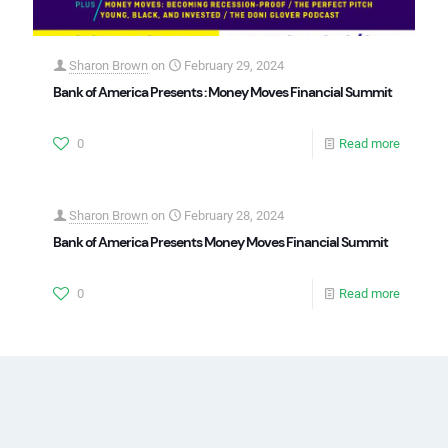
Sharon Brown
on
February 29, 2024
Bank of America Presents : Money Moves Financial Summit
0
Read more
Sharon Brown
on
February 28, 2024
Bank of America Presents Money Moves Financial Summit
0
Read more