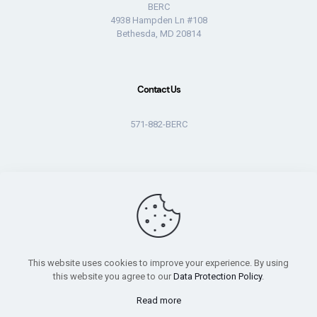
BERC
4938 Hampden Ln #108
Bethesda, MD 20814
Contact Us
571-882-BERC
© 2026 BERC. All rights reserved.
This website uses cookies to improve your experience. By using
this website you agree to our
Data Protection Policy
.
Read more