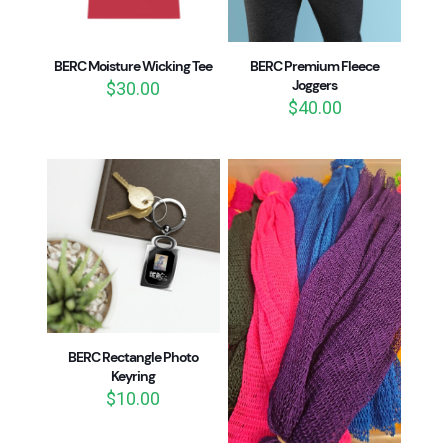
BERC Moisture Wicking Tee
BERC Premium Fleece
Joggers
$
30.00
$
40.00
BERC Rectangle Photo
Keyring
$
10.00