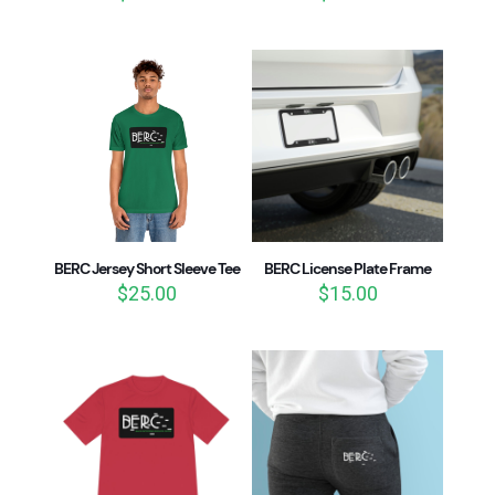
BERC Jersey Short Sleeve Tee
BERC License Plate Frame
$
25.00
$
15.00