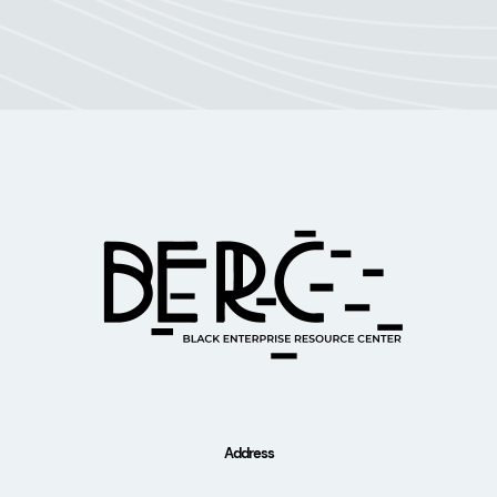
Address