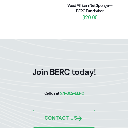
West African Net Sponge —
BERC Fundraiser
$
20.00
Join BERC today!
Call us at
571-882-BERC
CONTACT US