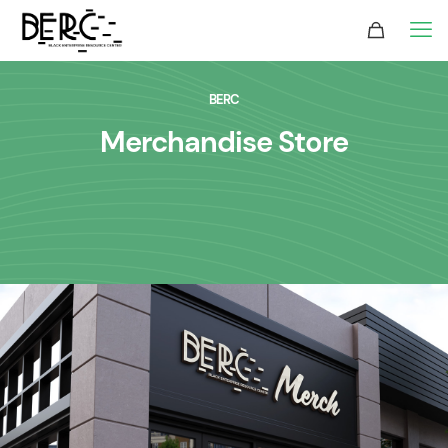
BERC
Merchandise Store