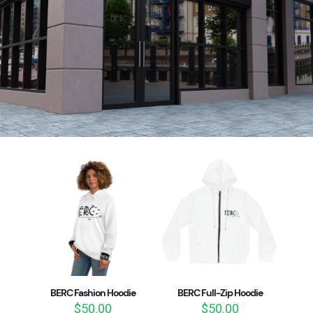
BERC Fashion Hoodie
BERC Full-Zip Hoodie
$
50.00
$
50.00