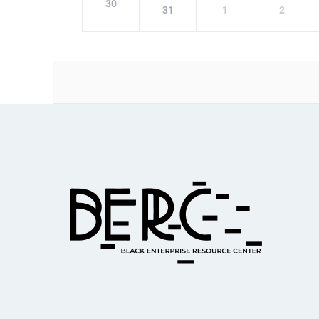
30
31
1
2