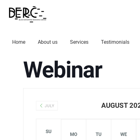
Home
About us
Services
Testimonials
Webinar
AUGUST 20
JULY
SU
MO
TU
WE