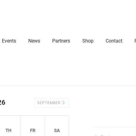
Events
News
Partners
Shop
Contact
26
SEPTEMBER
TH
FR
SA