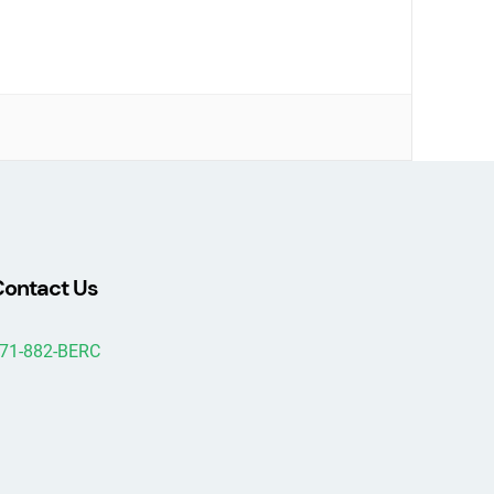
ontact Us
71-882-BERC