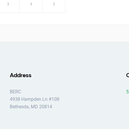
3
4
5
Address
C
BERC
5
4938 Hampden Ln #108
Bethesda, MD 20814