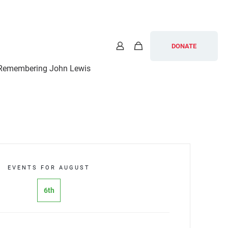
DONATE
Remembering John Lewis
EVENTS FOR AUGUST
6th