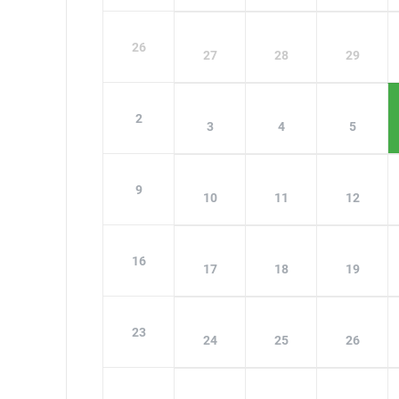
26
27
28
29
2
3
4
5
9
10
11
12
16
17
18
19
23
24
25
26