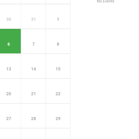
No Events
30
31
1
6
7
8
13
14
15
20
21
22
27
28
29