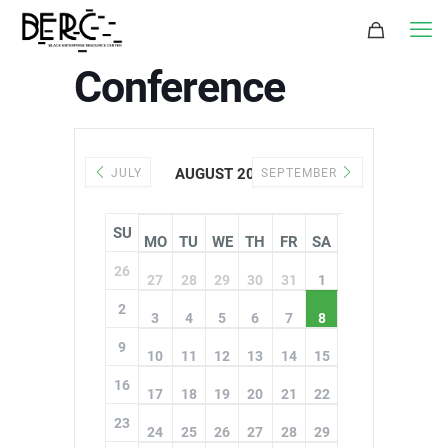
Conference
AUGUST 2026
JULY
SEPTEMBER
SU
MO
TU
WE
TH
FR
SA
26
27
28
29
30
31
1
2
3
4
5
6
7
8
9
10
11
12
13
14
15
16
17
18
19
20
21
22
23
24
25
26
27
28
29