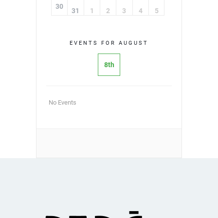
30
31
1
2
3
4
5
EVENTS FOR AUGUST
8th
No Events