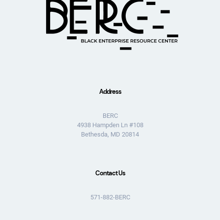
Address
BERC
4938 Hampden Ln #108
Bethesda, MD 20814
Contact Us
571-882-BERC