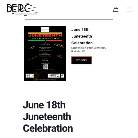
June 18th
Juneteenth
Celebration