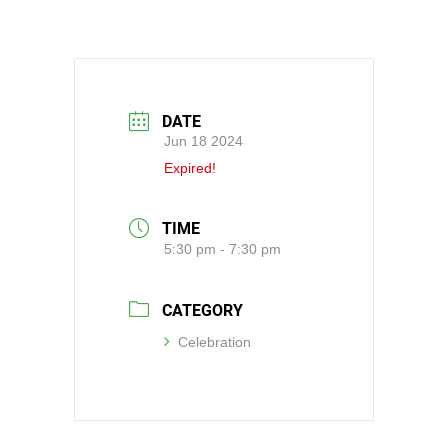
DATE
Jun 18 2024
Expired!
TIME
5:30 pm - 7:30 pm
CATEGORY
Celebration