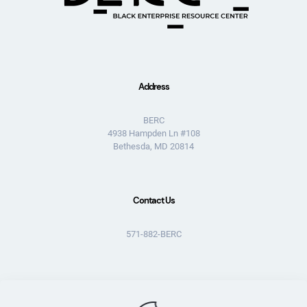
Address
BERC
4938 Hampden Ln #108
Bethesda, MD 20814
Contact Us
571-882-BERC