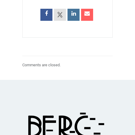
Comments are closed.