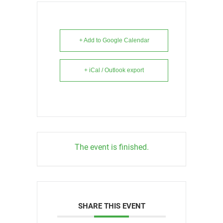
+ Add to Google Calendar
+ iCal / Outlook export
The event is finished.
SHARE THIS EVENT